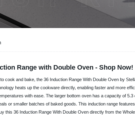
n
uction Range with Double Oven - Shop Now!
e to cook and bake, the 36 Induction Range With Double Oven by Stella I
nology heats up the cookware directly, enabling faster and more effic
emperatures with ease. The larger bottom oven has a capacity of 5.3 c
r meals or smaller batches of baked goods. This induction range featur
uy this 36 Induction Range With Double Oven directly from the Wholesa