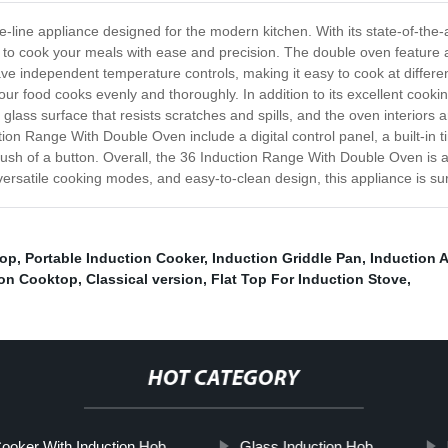
line appliance designed for the modern kitchen. With its state-of-the-a
 to cook your meals with ease and precision. The double oven feature a
have independent temperature controls, making it easy to cook at diffe
your food cooks evenly and thoroughly. In addition to its excellent cookin
ss surface that resists scratches and spills, and the oven interiors ar
ion Range With Double Oven include a digital control panel, a built-in
e push of a button. Overall, the 36 Induction Range With Double Oven is 
versatile cooking modes, and easy-to-clean design, this appliance is su
top
,
Portable Induction Cooker
,
Induction Griddle Pan
,
Induction 
ion Cooktop
,
Classical version
,
Flat Top For Induction Stove
,
HOT CATEGORY
Cooker With Induction Hob
Glass Induction Hob