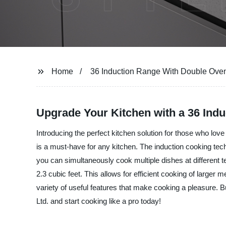
Home
36 Induction Range With Double Ove
Upgrade Your Kitchen with a 36 Ind
Introducing the perfect kitchen solution for those who lov
is a must-have for any kitchen. The induction cooking tech
you can simultaneously cook multiple dishes at different t
2.3 cubic feet. This allows for efficient cooking of large
variety of useful features that make cooking a pleasure. B
Ltd. and start cooking like a pro today!