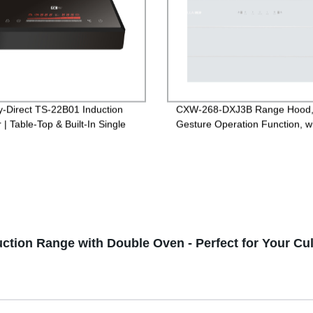
y-Direct TS-22B01 Induction
CXW-268-DXJ3B Range Hood
| Table-Top & Built-In Single
Gesture Operation Function, w
s for Versatile Cooking
White Glass
uction Range with Double Oven - Perfect for Your Cu