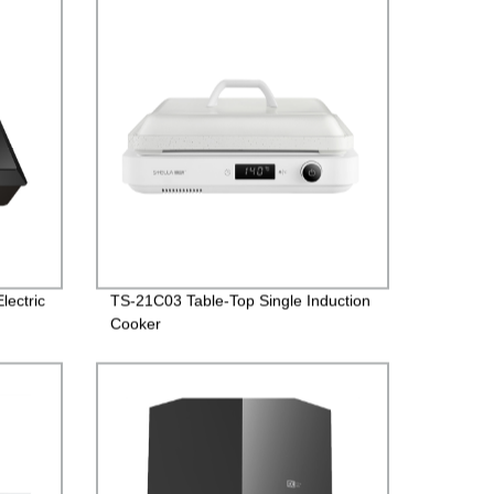
lectric
TS-21C03 Table-Top Single Induction
Cooker