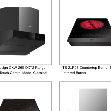
esign CXW-260-DXT2 Range
TS-21R03 Countertop Burner E
Touch Control Mode, Classical
Infrared Burner
n