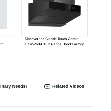
,
Discover the Classic Touch Control
ith
CXW-260-DXT2 Range Hood Factory
Direct
linary Needs!
Related Videos