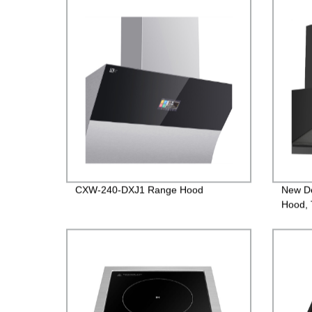
CXW-240-DXJ1 Range Hood
New D
Hood, 
versio