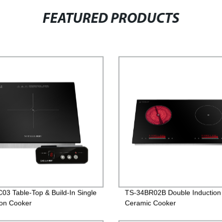
FEATURED PRODUCTS
03 Table-Top & Build-In Single
TS-34BR02B Double Induction
ion Cooker
Ceramic Cooker