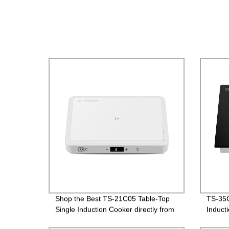
Shop the Best TS-21C05 Table-Top
TS-35C
Single Induction Cooker directly from
Induct
the Factory