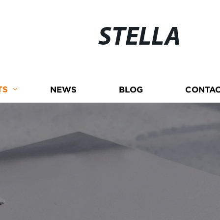
STELLA
TS
NEWS
BLOG
CONTAC