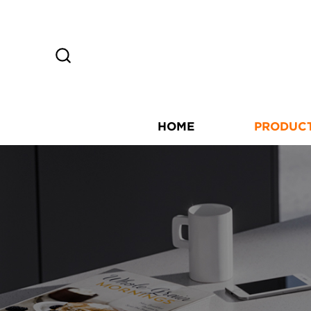
HOME
PRODUC