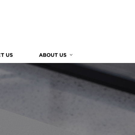
T US
ABOUT US