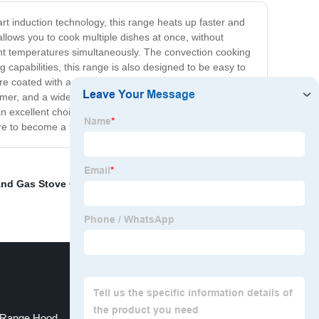
rt induction technology, this range heats up faster and
llows you to cook multiple dishes at once, without
rent temperatures simultaneously. The convection cooking
g capabilities, this range is also designed to be easy to
e coated with a special self-cleaning material that
 timer, and a wide range of cooking modes and presets
an excellent choice for anyone who wants to take their
re to become a favorite in your kitchen.
And Gas Stove Combo
,
48 Induction Range Double
Range Hood
110 Volt Induction Cooktop