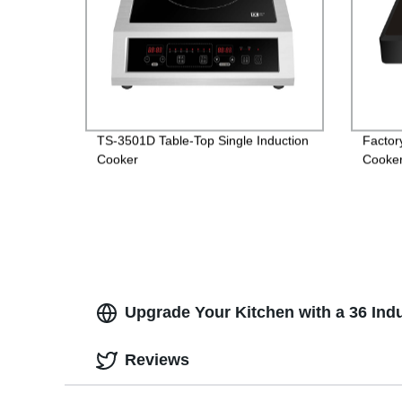
TS-3501D Table-Top Single Induction
Factor
Cooker
Cooker 
Option
Upgrade Your Kitchen with a 36 Ind
Reviews