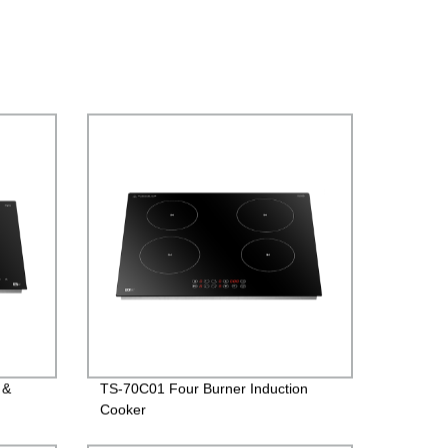
 &
TS-70C01 Four Burner Induction
Cooker