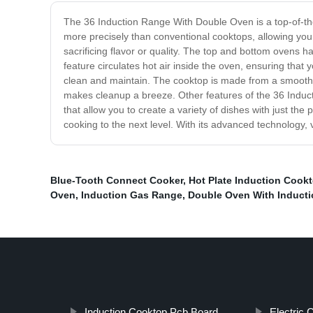
The 36 Induction Range With Double Oven is a top-of-the-
more precisely than conventional cooktops, allowing you
sacrificing flavor or quality. The top and bottom ovens 
feature circulates hot air inside the oven, ensuring that 
clean and maintain. The cooktop is made from a smooth gla
makes cleanup a breeze. Other features of the 36 Induct
that allow you to create a variety of dishes with just th
cooking to the next level. With its advanced technology, 
Blue-Tooth Connect Cooker
,
Hot Plate Induction Cook
Oven
,
Induction Gas Range
,
Double Oven With Induct
Induction Cooktop Pcb Board
Electric 