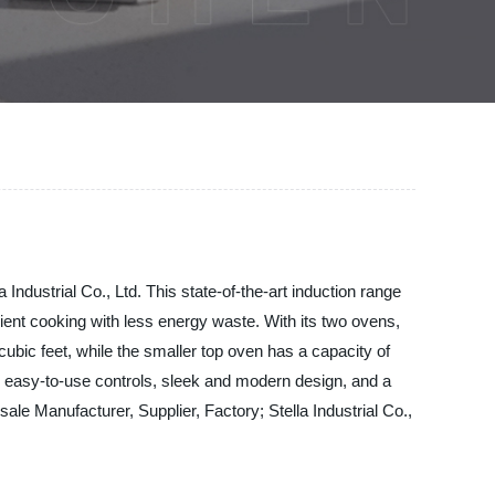
ndustrial Co., Ltd. This state-of-the-art induction range
ient cooking with less energy waste. With its two ovens,
ubic feet, while the smaller top oven has a capacity of
es easy-to-use controls, sleek and modern design, and a
le Manufacturer, Supplier, Factory; Stella Industrial Co.,