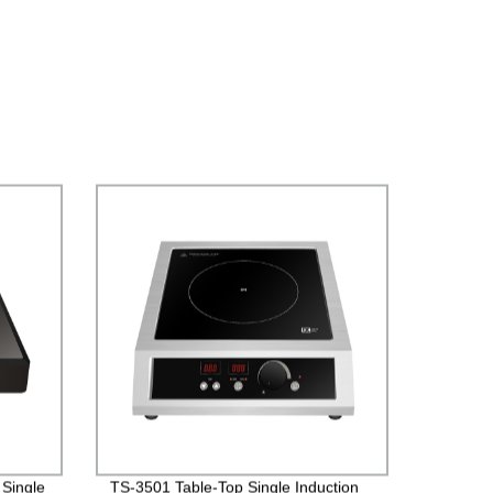
 Single
TS-3501 Table-Top Single Induction