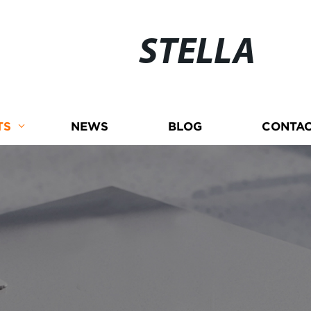
STELLA
TS
NEWS
BLOG
CONTAC