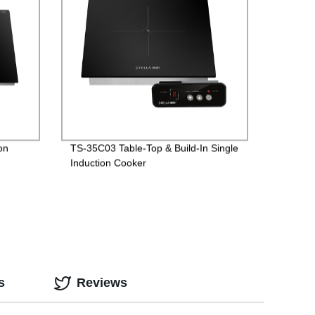
on
TS-35C03 Table-Top & Build-In Single
Induction Cooker
s
Reviews