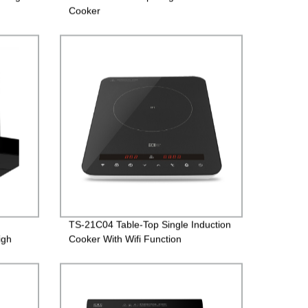
Cooker
TS-21C04 Table-Top Single Induction
igh
Cooker With Wifi Function