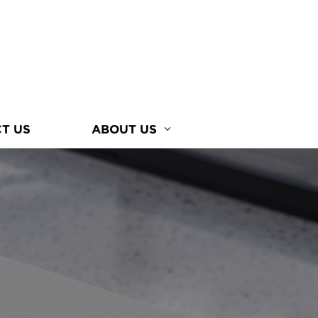
T US
ABOUT US