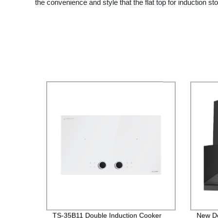
the convenience and style that the flat top for induction sto
TS-35B11 Double Induction Cooker
New D