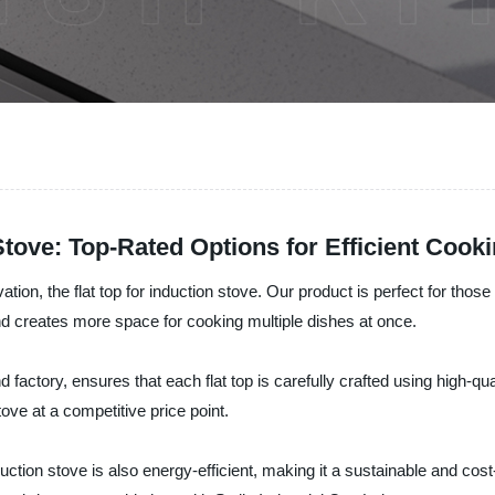
 Stove: Top-Rated Options for Efficient Cook
novation, the flat top for induction stove. Our product is perfect for th
and creates more space for cooking multiple dishes at once.
factory, ensures that each flat top is carefully crafted using high-q
tove at a competitive price point.
r induction stove is also energy-efficient, making it a sustainable and c