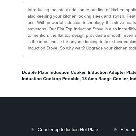
Introducing the latest addition to our line of kitchen ap
also keeping your kitchen looking sleek and stylish. Featu
use. With powerful induction technology, this stove heats
stovetops. Our Flat Top Induction Stove is also incredib
to mention, the flat top design provides a smooth, even 
is the ideal choice for anyone looking to take their coo
Induction Stove. So why wait? Upgrade your kitchen today
Double Plate Induction Cooker
,
Induction Adapter Plat
Induction Cooktop Portable
,
13 Amp Range Cooker
,
In
Countertop Induction Hot Plate
Electri