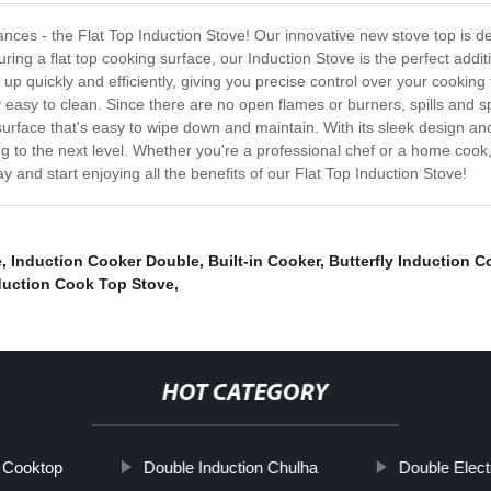
pliances - the Flat Top Induction Stove! Our innovative new stove top is
ring a flat top cooking surface, our Induction Stove is the perfect addit
 up quickly and efficiently, giving you precise control over your cooking
ly easy to clean. Since there are no open flames or burners, spills and 
surface that's easy to wipe down and maintain. With its sleek design an
king to the next level. Whether you're a professional chef or a home coo
 and start enjoying all the benefits of our Flat Top Induction Stove!
e
,
Induction Cooker Double
,
Built-in Cooker
,
Butterfly Induction C
duction Cook Top Stove
,
HOT CATEGORY
c Cooktop
Double Induction Chulha
Double Elect