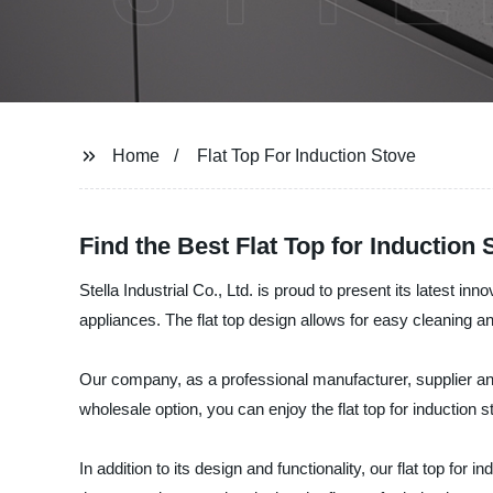
Home
Flat Top For Induction Stove
Find the Best Flat Top for Induction
Stella Industrial Co., Ltd. is proud to present its latest in
appliances. The flat top design allows for easy cleaning 
Our company, as a professional manufacturer, supplier and 
wholesale option, you can enjoy the flat top for induction s
In addition to its design and functionality, our flat top fo