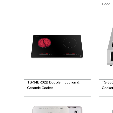
Hood, 
versio
TS-34BR02B Double Induction &
TS-350
Ceramic Cooker
Cooke