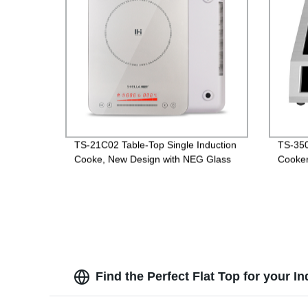
TS-21C02 Table-Top Single Induction
TS-350
Cooke, New Design with NEG Glass
Cooke
Find the Perfect Flat Top for your 