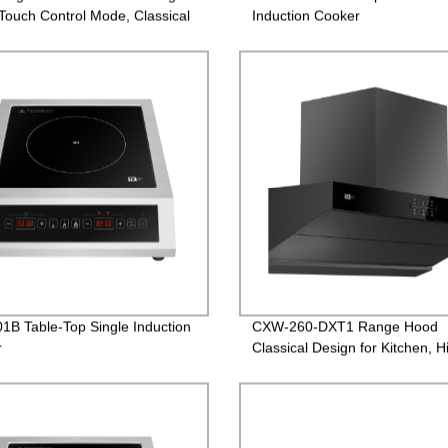
Touch Control Mode, Classical
Induction Cooker
n
1B Table-Top Single Induction
CXW-260-DXT1 Range Hood
r
Classical Design for Kitchen, H
Efficiency