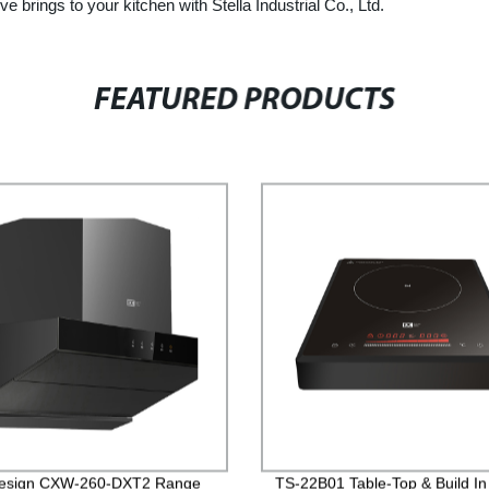
ve brings to your kitchen with Stella Industrial Co., Ltd.
FEATURED PRODUCTS
esign CXW-260-DXT2 Range
TS-22B01 Table-Top & Build In