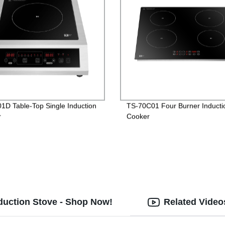
1D Table-Top Single Induction
TS-70C01 Four Burner Inducti
r
Cooker
Induction Stove - Shop Now!
Related Video