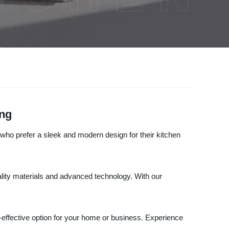
ing
ose who prefer a sleek and modern design for their kitchen
uality materials and advanced technology. With our
ost-effective option for your home or business. Experience