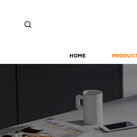
HOME
PRODUC