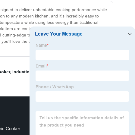
 designed to deliver unbeatable cooking performance while
ion to any modern kitchen, and it's incredibly easy to
 temperature while using less energy than traditional
splatters are contained, making cleaning up a breeze. Not
d cutting-edge technology, our Flat Top Induction Stove
k, you'll love the convenience and performance of our
ooker
,
Induction Hob
,
Induction Hob Wattage
,
Dual
ric Cooker
Benchtop Induction Cooktop