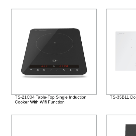
TS-21C04 Table-Top Single Induction
TS-35B11 Dou
Cooker With Wifi Function