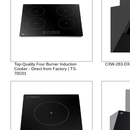
Top-Quality Four Burner Induction
CXW-283-DX
Cooker - Direct from Factory | TS-
70C01