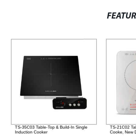
FEATU
TS-35C03 Table-Top & Build-In Single
TS-21C02 Tab
Induction Cooker
Cooke, New D