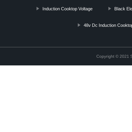
Induction Cooktop Voltage
Black El
48v Dc Induction Cookto
Copyright © 2021 St