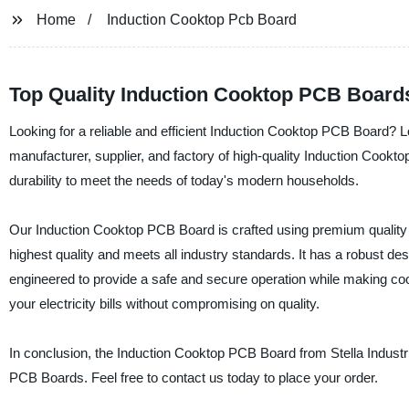
Home
Induction Cooktop Pcb Board
Top Quality Induction Cooktop PCB Boards
Looking for a reliable and efficient Induction Cooktop PCB Board? Lo
manufacturer, supplier, and factory of high-quality Induction Cook
durability to meet the needs of today's modern households.
Our Induction Cooktop PCB Board is crafted using premium quality 
highest quality and meets all industry standards. It has a robust 
engineered to provide a safe and secure operation while making coo
your electricity bills without compromising on quality.
In conclusion, the Induction Cooktop PCB Board from Stella Industrial
PCB Boards. Feel free to contact us today to place your order.