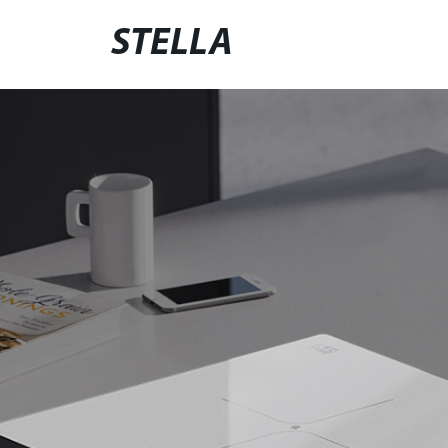
STELLA