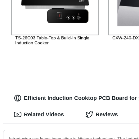
TS-26C03 Table-Top & Build-In Single
CXW-240-DX
Induction Cooker
Efficient Induction Cooktop PCB Board for
Related Videos
Reviews
Introducing our latest innovation in kitchen technology- The Indu