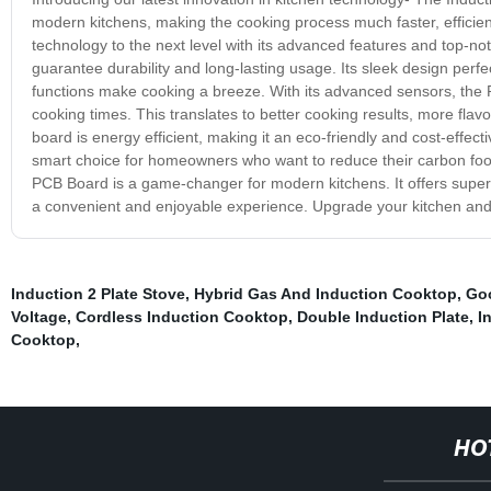
modern kitchens, making the cooking process much faster, efficien
technology to the next level with its advanced features and top-n
guarantee durability and long-lasting usage. Its sleek design per
functions make cooking a breeze. With its advanced sensors, the 
cooking times. This translates to better cooking results, more fla
board is energy efficient, making it an eco-friendly and cost-effect
smart choice for homeowners who want to reduce their carbon footp
PCB Board is a game-changer for modern kitchens. It offers super
a convenient and enjoyable experience. Upgrade your kitchen and 
Induction 2 Plate Stove
,
Hybrid Gas And Induction Cooktop
,
Goo
Voltage
,
Cordless Induction Cooktop
,
Double Induction Plate
,
I
Cooktop
,
HO