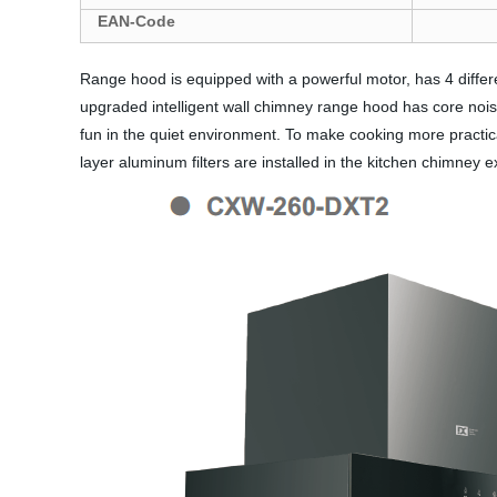
EAN-Code
Range hood is equipped with a powerful motor, has 4 diff
upgraded intelligent wall chimney range hood has core nois
fun in the quiet environment. To make cooking more practical
layer aluminum filters are installed in the kitchen chimney 