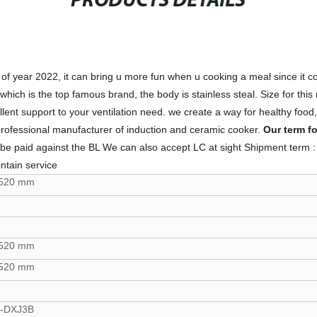
PRODUCTS DETAILS
ear 2022, it can bring u more fun when u cooking a meal since it come
hich is the top famous brand, the body is stainless steal. Size for this 
cellent support to your ventilation need. we create a way for healthy 
professional manufacturer of induction and ceramic cooker.
Our term f
t be paid against the BL We can also accept LC at sight Shipment te
ntain service
*520 mm
*520 mm
*520 mm
-DXJ3B