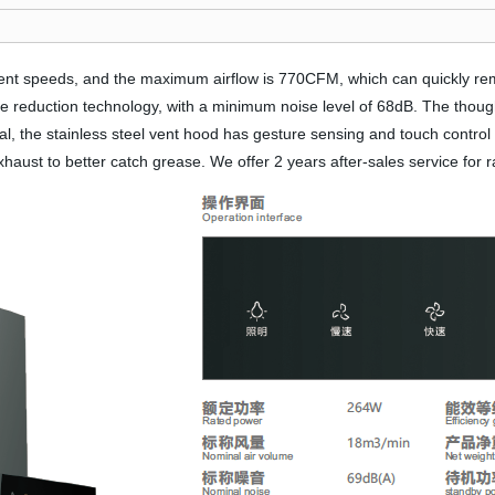
erent speeds, and the maximum airflow is 770CFM, which can quickly 
e reduction technology, with a minimum noise level of 68dB. The thoug
, the stainless steel vent hood has gesture sensing and touch control c
exhaust to better catch grease. We offer 2 years after-sales service for 