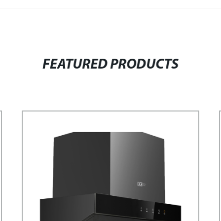
FEATURED PRODUCTS