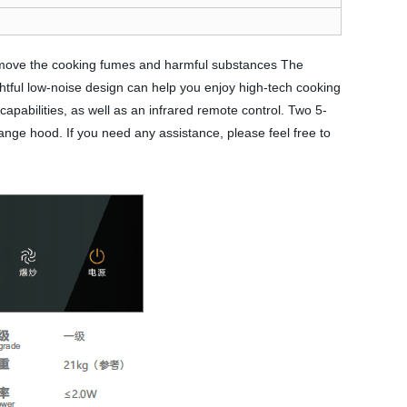
remove the cooking fumes and harmful substances The
htful low-noise design can help you enjoy high-tech cooking
apabilities, as well as an infrared remote control. Two 5-
range hood. If you need any assistance, please feel free to