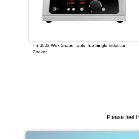
TS-3502 Wok Shape Table-Top Single Induction
Cooker
Please feel f