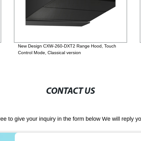
New Design CXW-260-DXT2 Range Hood, Touch
Control Mode, Classical version
CONTACT US
ree to give your inquiry in the form below We will reply y