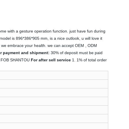
 with a gesture operation function. just have fun during
model is 896*386*905 mm, is a nice outlook, u will love it
food, we embrace your health. we can accept OEM , ODM
or payment and shipment:
30% of deposit must be paid
rm : FOB SHANTOU
For after sell service
1. 1% of total order