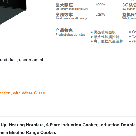
round duct, user manual.
tion, with White Glass
 Up
,
Heating Hotplate
,
4 Plate Induction Cooker
,
Induction Double
0mm Electric Range Cooker
,