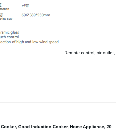
Remote control, air outlet,
 Cooker
,
Good Induction Cooker
,
Home Appliance
,
20