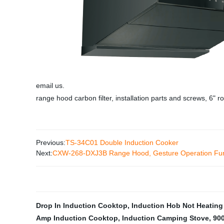
email us.
range hood carbon filter, installation parts and screws, 6" 
Previous:
TS-34C01 Double Induction Cooker
Next:
CXW-268-DXJ3B Range Hood, Gesture Operation Func
Drop In Induction Cooktop
,
Induction Hob Not Heating
Amp Induction Cooktop
,
Induction Camping Stove
,
90