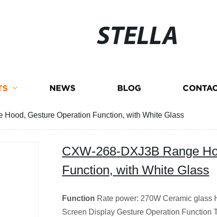
STELLA
TS
NEWS
BLOG
CONTAC
ood, Gesture Operation Function, with White Glass
CXW-268-DXJ3B Range Hoo
Function, with White Glass
Function
Rate power: 270W Ceramic glass Hi
Screen Display Gesture Operation Function 