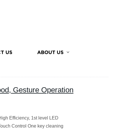
T US
ABOUT US
d, Gesture Operation
gh Efficiency, 1st level LED
Touch Control One key cleaning