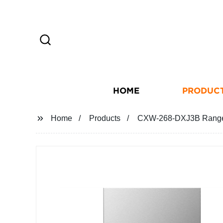
HOME
PRODUC
Home
Products
CXW-268-DXJ3B Range H