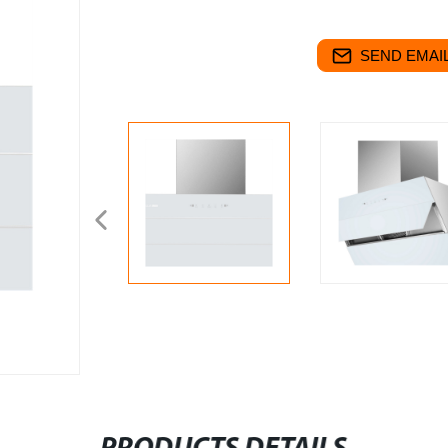
SEND EMAIL