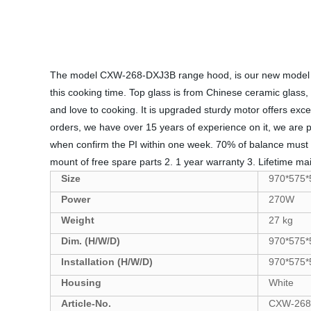
The model CXW-268-DXJ3B range hood, is our new model of y
this cooking time. Top glass is from Chinese ceramic glass, w
and love to cooking. It is upgraded sturdy motor offers ex
orders, we have over 15 years of experience on it, we are 
when confirm the PI within one week. 70% of balance mus
mount of free spare parts 2. 1 year warranty 3. Lifetime mai
Size
970*575
Power
270W
Weight
27 kg
Dim. (H/W/D)
970*575
Installation (H/W/D)
970*575
Housing
White
Article-No.
CXW-268