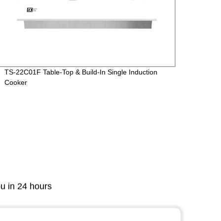
TS-22C01F Table-Top & Build-In Single Induction
Ts-34
Cooker
Cooke
ou in 24 hours