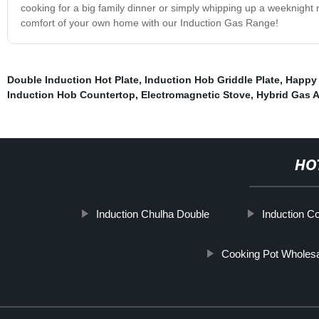
cooking for a big family dinner or simply whipping up a weeknight
comfort of your own home with our Induction Gas Range!
Double Induction Hot Plate
,
Induction Hob Griddle Plate
,
Happy
Induction Hob Countertop
,
Electromagnetic Stove
,
Hybrid Gas 
HO
Induction Chulha Double
Induction C
Cooking Pot Wholes