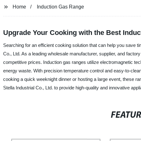
Home
Induction Gas Range
Upgrade Your Cooking with the Best Induc
Searching for an efficient cooking solution that can help you save t
Co., Ltd. As a leading wholesale manufacturer, supplier, and factory 
competitive prices. Induction gas ranges utilize electromagnetic tec
energy waste. With precision temperature control and easy-to-clean
cooking a quick weeknight dinner or hosting a large event, these ra
Stella Industrial Co., Ltd. to provide high-quality and innovative app
FEATU