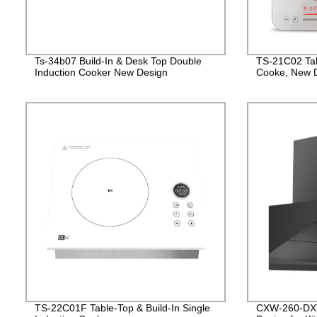
Ts-34b07 Build-In & Desk Top Double
TS-21C02 Tab
Induction Cooker New Design
Cooke, New D
TS-22C01F Table-Top & Build-In Single
CXW-260-DXT