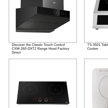
Discover the Classic Touch Control
TS-3501 Table
CXW-260-DXT2 Range Hood Factory
Cooker
Direct