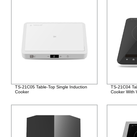
TS-21C05 Table-Top Single Induction
TS-21C04 Tab
Cooker
Cooker With W