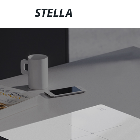
STELLA