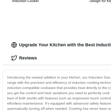
Induction Cooker
Design for Ki
Upgrade Your Kitchen with the Best Induc
Reviews
Introducing the newest addition to your kitchen, our Induction G
range with the precision and efficiency of induction cooking techn
induction-compatible cookware that provides heat directly to the 
you get the control and heat variations you need to perfectly cook
best of both worlds with features such as responsive touch control
effortless maintenance. It's equipped with advanced safety feature
automatically turning off when needed. Cooking has never been ea