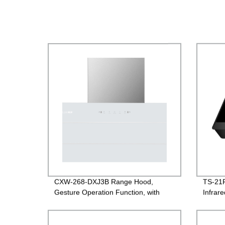
CXW-268-DXJ3B Range Hood,
TS-21R
Gesture Operation Function, with
Infrar
White Glass