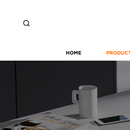
HOME
PRODUC