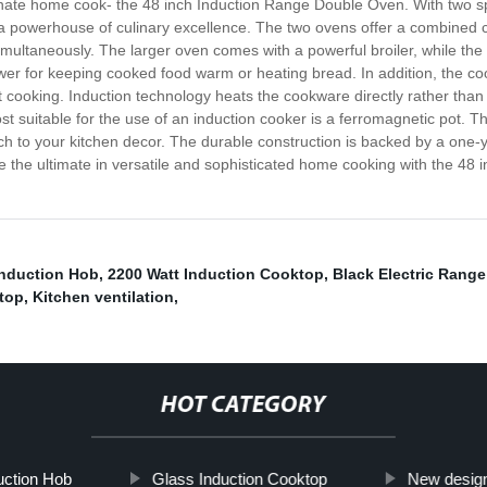
sionate home cook- the 48 inch Induction Range Double Oven. With two 
s a powerhouse of culinary excellence. The two ovens offer a combined 
multaneously. The larger oven comes with a powerful broiler, while the 
er for keeping cooked food warm or heating bread. In addition, the cook
 cooking. Induction technology heats the cookware directly rather than 
 suitable for the use of an induction cooker is a ferromagnetic pot. 
h to your kitchen decor. The durable construction is backed by a one-
e the ultimate in versatile and sophisticated home cooking with the 4
Induction Hob
,
2200 Watt Induction Cooktop
,
Black Electric Rang
top
,
Kitchen ventilation
,
HOT CATEGORY
uction Hob
Glass Induction Cooktop
New desig