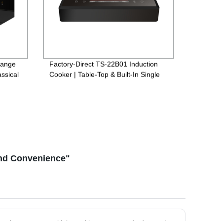
Range
Factory-Direct TS-22B01 Induction
ssical
Cooker | Table-Top & Built-In Single
Options for Versatile Cooking
and Convenience"