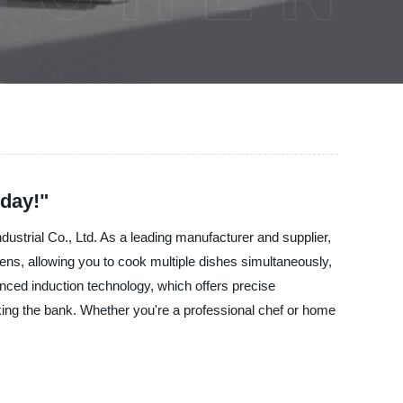
day!"
dustrial Co., Ltd. As a leading manufacturer and supplier,
ns, allowing you to cook multiple dishes simultaneously,
nced induction technology, which offers precise
aking the bank. Whether you're a professional chef or home