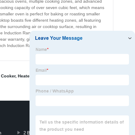
spacious ovens, multiple cooking zones, and advanced
cooking capacity of over seven cubic feet, which means
smaller oven is perfect for baking or roasting smaller
top boasts five different heating zones, all featuring
the surrounding air or cooktop surface, resulting in
The Induction Range Double Oven is crafted from
year warranty, giving you peace of mind as you enjoy
8 inch Induction Range Double Oven. Upgrade your
e Cooker
,
Heater
,
2 Burner Induction Cooktop Built In
,
n
2 Burner Induction Hot Plate