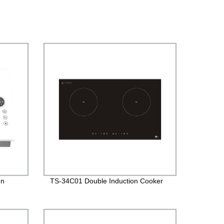
In
TS-34C01 Double Induction Cooker