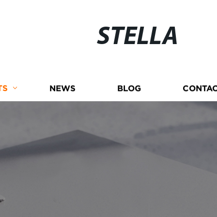
STELLA
TS
NEWS
BLOG
CONTAC