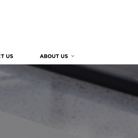
T US
ABOUT US