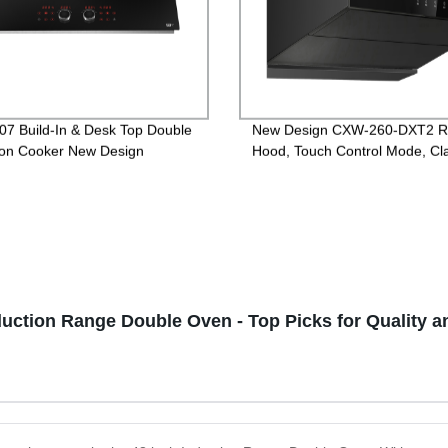
07 Build-In & Desk Top Double
New Design CXW-260-DXT2 
ion Cooker New Design
Hood, Touch Control Mode, Cla
version
duction Range Double Oven - Top Picks for Quality 