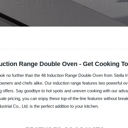
duction Range Double Oven - Get Cooking To
Look no further than the 48 Induction Range Double Oven from Stella In
wners and chefs alike. Our induction range features two powerful ove
ing offers. Say goodbye to hot spots and uneven cooking with our adva
ale pricing, you can enjoy these top-of-the-line features without bre
rial Co., Ltd. is the perfect addition to your kitchen.