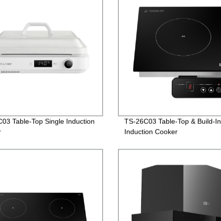
03 Table-Top Single Induction
TS-26C03 Table-Top & Build-In
r
Induction Cooker