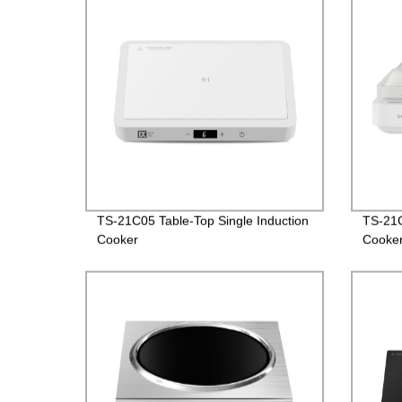
TS-21C05 Table-Top Single Induction
TS-21C
Cooker
Cooke