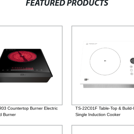
FEATURED PRODUCTS
03 Countertop Burner Electric
TS-22C01F Table-Top & Build-
ed Burner
Single Induction Cooker