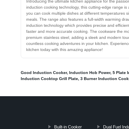
Introducing the ultimate kitchen appliance for the pas
induction cooking technology, this cutting-edge range i
you can cook multiple dishes at different temperatures si
meals. The range also features a full-width warming draw
induction technology which provides precise and efficient
faster and more accurate cooking. The cookware the most
premium stainless steel, adding a sleek and modern touc
countless cooking adventures in your kitchen. Experienc
kitchen today with this amazing appliance!
Good Induction Cooker
,
Induction Hob Power
,
5 Plate 
Induction Cooktop Grill Plate
,
3 Burner Induction Cook
Built-in Cooker
Dual Fuel Ind