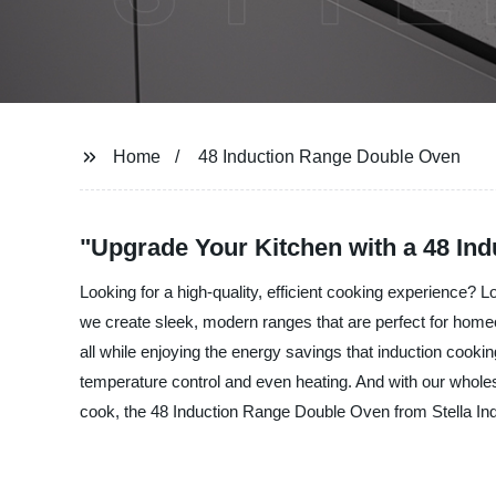
Home
48 Induction Range Double Oven
"Upgrade Your Kitchen with a 48 In
Looking for a high-quality, efficient cooking experience? 
we create sleek, modern ranges that are perfect for homeo
all while enjoying the energy savings that induction cook
temperature control and even heating. And with our wholes
cook, the 48 Induction Range Double Oven from Stella Indust