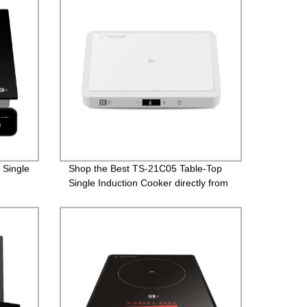
 Single
Shop the Best TS-21C05 Table-Top
Single Induction Cooker directly from
the Factory