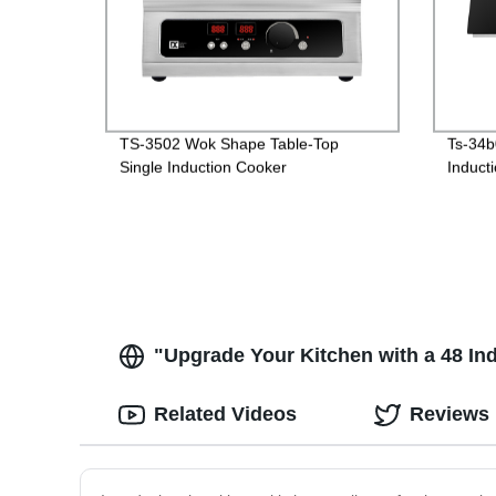
TS-3502 Wok Shape Table-Top
Ts-34b
Single Induction Cooker
Induct
"Upgrade Your Kitchen with a 48 In
Related Videos
Reviews