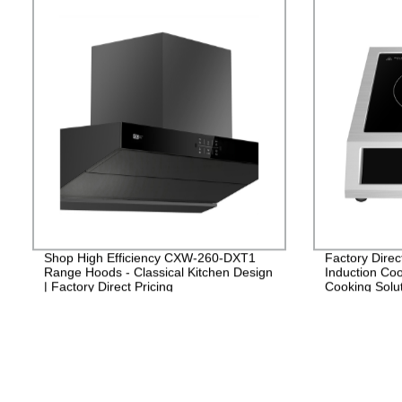
Shop High Efficiency CXW-260-DXT1
Factory Direc
Range Hoods - Classical Kitchen Design
Induction Coo
| Factory Direct Pricing
Cooking Solut