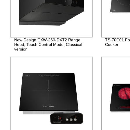
New Design CXW-260-DXT2 Range
TS-70C01 Fou
Hood, Touch Control Mode, Classical
Cooker
version