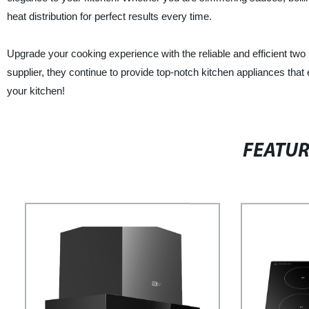
heat distribution for perfect results every time.
Upgrade your cooking experience with the reliable and efficient two 
supplier, they continue to provide top-notch kitchen appliances that
your kitchen!
FEATU