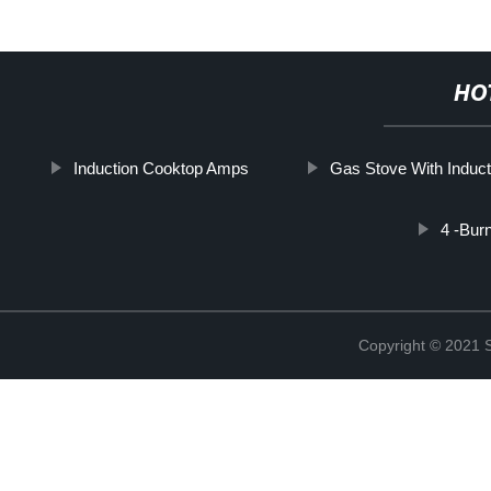
HO
Induction Cooktop Amps
Gas Stove With Induct
4 -Bur
Copyright © 2021 St