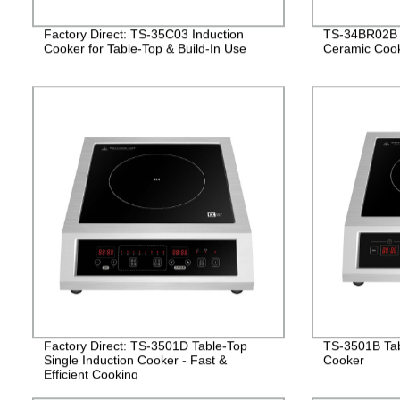
Factory Direct: TS-35C03 Induction
TS-34BR02B D
Cooker for Table-Top & Build-In Use
Ceramic Coo
Factory Direct: TS-3501D Table-Top
TS-3501B Tab
Single Induction Cooker - Fast &
Cooker
Efficient Cooking