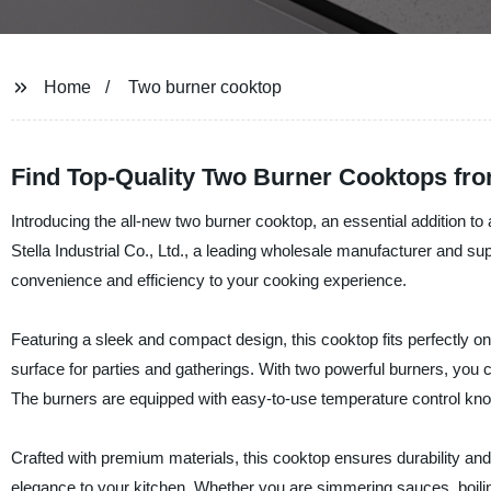
Home
Two burner cooktop
Find Top-Quality Two Burner Cooktops fr
Introducing the all-new two burner cooktop, an essential addition 
Stella Industrial Co., Ltd., a leading wholesale manufacturer and su
convenience and efficiency to your cooking experience.
Featuring a sleek and compact design, this cooktop fits perfectly on
surface for parties and gatherings. With two powerful burners, you 
The burners are equipped with easy-to-use temperature control knob
Crafted with premium materials, this cooktop ensures durability and 
elegance to your kitchen. Whether you are simmering sauces, boilin