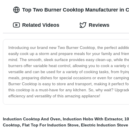
Top Two Burner Cooktop Manufacturer in C
Related Videos
Reviews
Introducing our brand new Two Burner Cooktop, the perfect additi
easily cook up a storm and prepare meals for your family and frien
mind. The smooth, sleek surface provides easy clean-up, while the
burners offer variable heat control, allowing you to cook a variet
versatile and can be used for a variety of cooking tasks, from fryin
meals, preparing dishes for special occasions or even for camping
Burner Cooktop is easy to store and transport, making it perfect 
this cooktop is a must-have for any kitchen. So, why wait? Upgra
efficiency and versatility of this amazing appliance!
Induction Cooktop And Oven
,
Induction Hobs With Extractor
,
10
Cooktop
,
Flat Top For Induction Stove
,
Electric Induction Stove