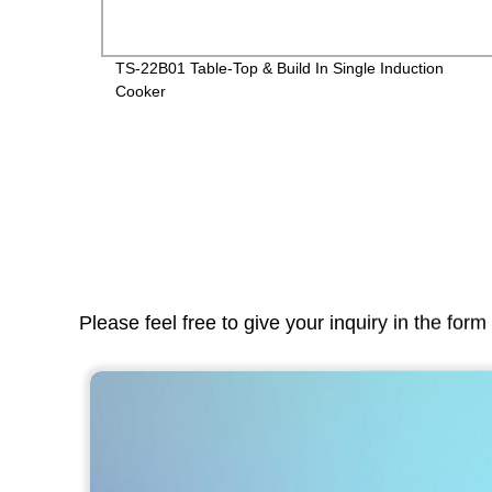
TS-22B01 Table-Top & Build In Single Induction
Cooker
Please feel free to give your inquiry in the for