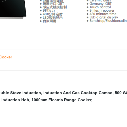
 Cooker
uble Stove Induction
,
Induction And Gas Cooktop Combo
,
500 Wa
 Induction Hob
,
1000mm Electric Range Cooker
,