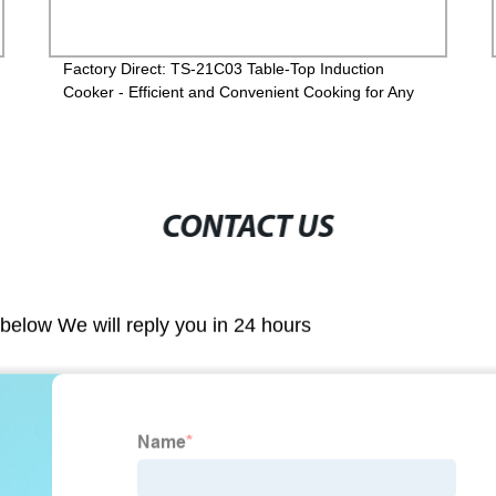
Factory Direct: TS-21C03 Table-Top Induction
Cooker - Efficient and Convenient Cooking for Any
Kitchen
CONTACT US
m below We will reply you in 24 hours