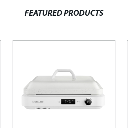
FEATURED PRODUCTS