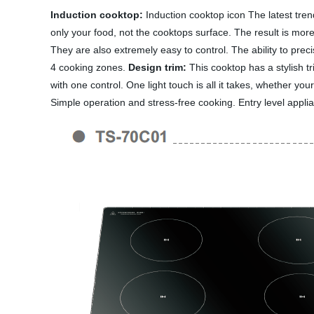
Induction cooktop:
Induction cooktop icon The latest tren
only your food, not the cooktops surface. The result is more
They are also extremely easy to control. The ability to prec
4 cooking zones.
Design trim:
This cooktop has a stylish tri
with one control. One light touch is all it takes, whether yo
Simple operation and stress-free cooking. Entry level applian