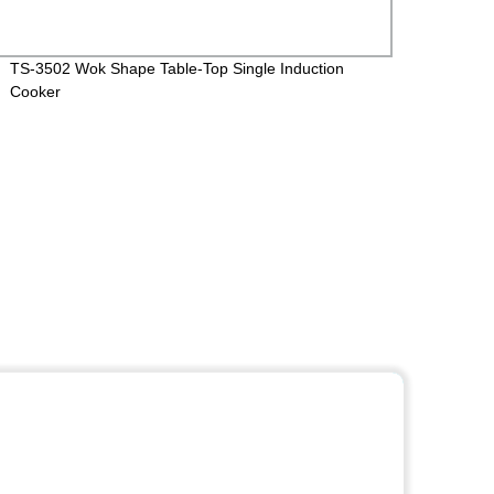
TS-3502 Wok Shape Table-Top Single Induction
CXW-2
Cooker
Kitche