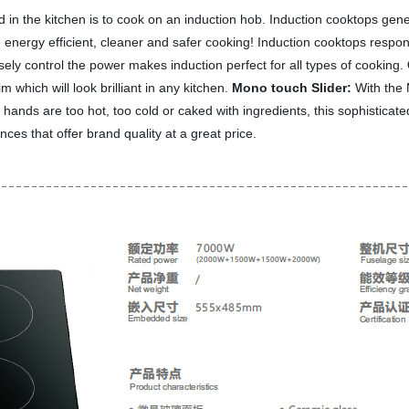
d in the kitchen is to cook on an induction hob. Induction cooktops gene
 energy efficient, cleaner and safer cooking! Induction cooktops respon
isely control the power makes induction perfect for all types of cooking.
m which will look brilliant in any kitchen.
Mono touch Slider:
With the 
ur hands are too hot, too cold or caked with ingredients, this sophisticat
ces that offer brand quality at a great price.