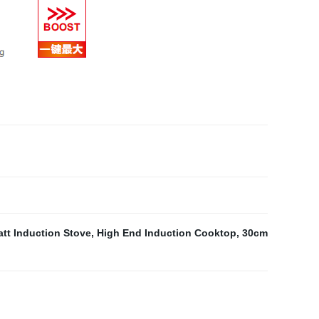
tt Induction Stove
,
High End Induction Cooktop
,
30cm