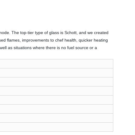
mode. The top-tier type of glass is Schott, and we created
osed flames, improvements to chef health, quicker heating
ell as situations where there is no fuel source or a