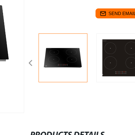
SEND EMAIL