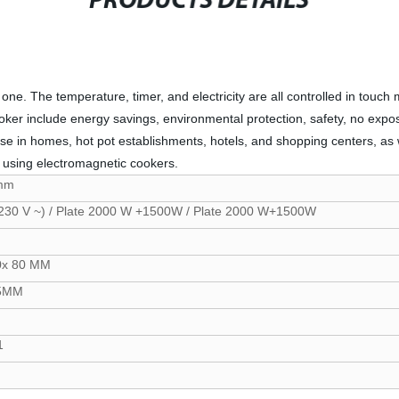
PRODUCTS DETAILS
ne. The temperature, timer, and electricity are all controlled in touch 
ooker include energy savings, environmental protection, safety, no exp
hose in homes, hot pot establishments, hotels, and shopping centers, as w
om using electromagnetic cookers.
mm
230 V ~) / Plate 2000 W +1500W / Plate 2000 W+1500W
0x 80 MM
85MM
1