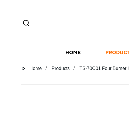
HOME
PRODUC
Home
Products
TS-70C01 Four Burner I