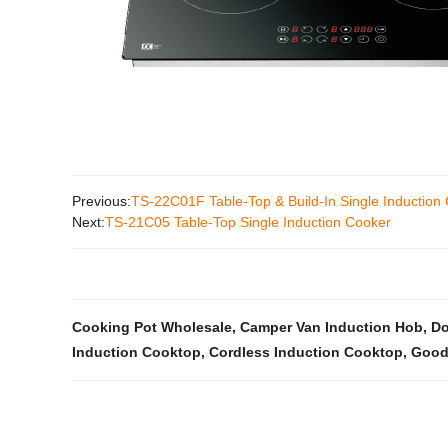
Previous:
TS-22C01F Table-Top & Build-In Single Induction
Next:
TS-21C05 Table-Top Single Induction Cooker
Cooking Pot Wholesale
,
Camper Van Induction Hob
,
Do
Induction Cooktop
,
Cordless Induction Cooktop
,
Good