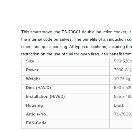
This smart stove, the TS-70C01 double induction cooker, is o
the internal code ourselves. The benefits of an induction c
times, and quick cooking. All types of kitchens, including t
restriction on the use of fuel for open fires, can benefit fr
Size
590*520
Power
7000 W (
Weight
10.75 kg
Dim. (H/W/D)
590 x 52
Installation (H/W/D)
555 x 4
Housing
Black
Article-No.
TS-70C0
EAN-Code