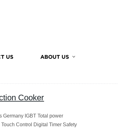
T US
ABOUT US
ction Cooker
ss Germany IGBT Total power
Touch Control Digital Timer Safety