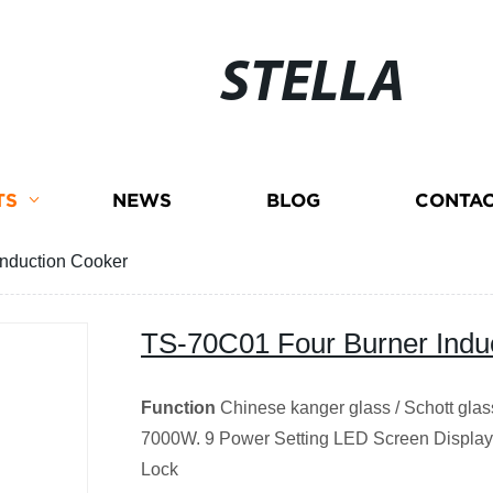
STELLA
TS
NEWS
BLOG
CONTAC
nduction Cooker
TS-70C01 Four Burner Indu
Function
Chinese kanger glass / Schott gla
7000W. 9 Power Setting LED Screen Display 
Lock