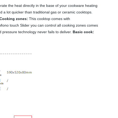
rate the heat directly in the base of your cookware heating
d a lot quicker than traditional gas or ceramic cooktops.
Cooking zones:
This cooktop comes with
Mono touch Slider you can control all cooking zones comes
ed pressure technology never fails to deliver.
Basic cook: