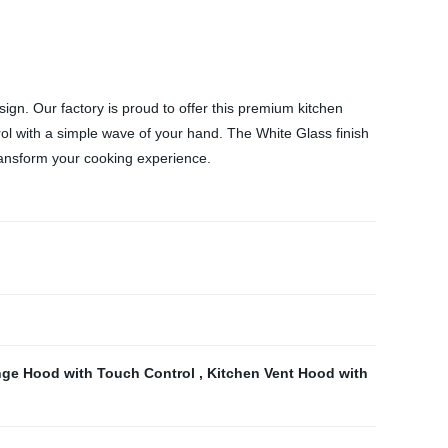
n. Our factory is proud to offer this premium kitchen
trol with a simple wave of your hand. The White Glass finish
transform your cooking experience.
ge Hood with Touch Control
,
Kitchen Vent Hood with