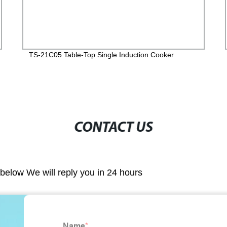
TS-21C05 Table-Top Single Induction Cooker
CONTACT US
m below We will reply you in 24 hours