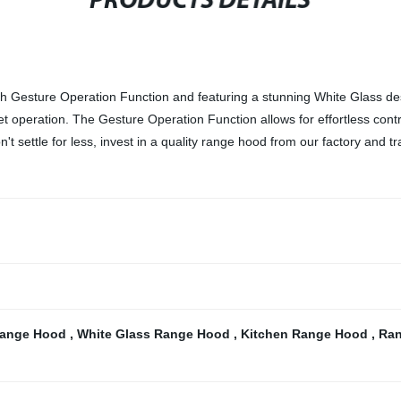
PRODUCTS DETAILS
sture Operation Function and featuring a stunning White Glass desig
iet operation. The Gesture Operation Function allows for effortless con
't settle for less, invest in a quality range hood from our factory and 
 Range Hood
,
White Glass Range Hood
,
Kitchen Range Hood
,
Ran