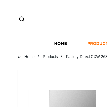
HOME
PRODUC
Home
Products
Factory-Direct CXW-26