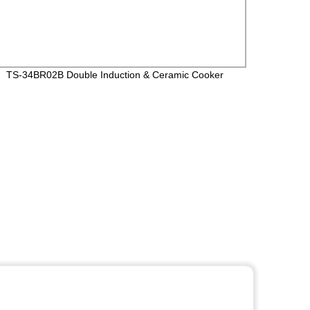
TS-34BR02B Double Induction & Ceramic Cooker
TS-21
Wifi F