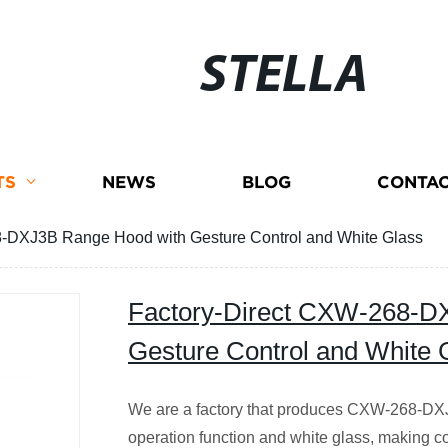
STELLA
TS
NEWS
BLOG
CONTAC
8-DXJ3B Range Hood with Gesture Control and White Glass
Factory-Direct CXW-268-D
Gesture Control and White 
We are a factory that produces CXW-268-DXJ
operation function and white glass, making c