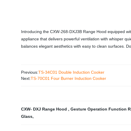
Introducing the CXW-268-DXJ3B Range Hood equipped with Ge
appliance that delivers powerful ventilation with whisper qu
balances elegant aesthetics with easy to clean surfaces. Don
Previous:
TS-34C01 Double Induction Cooker
Next:
TS-70C01 Four Burner Induction Cooker
CXW- DXJ Range Hood
,
Gesture Operation Function
Glass
,