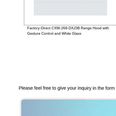
on
Factory-Direct CXW-268-DXJ3B Range Hood with
Gesture Control and White Glass
Please feel free to give your inquiry in the for