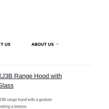
T US
ABOUT US
XJ3B Range Hood with
Glass
3B range hood with a gesture
ooking a breeze.