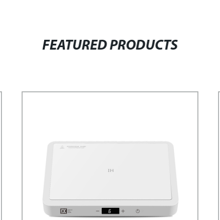
FEATURED PRODUCTS