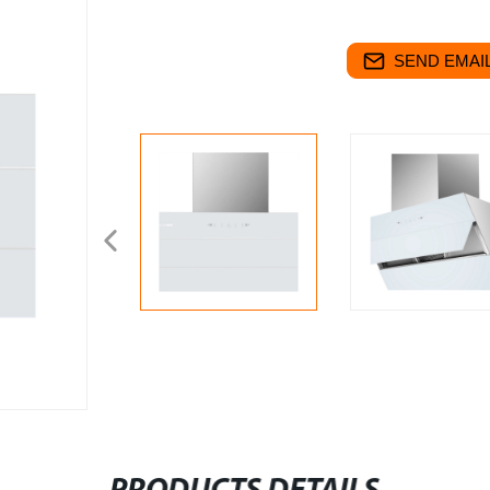
SEND EMAIL