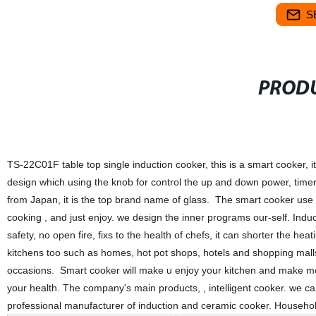
S
PRODU
TS-22C01F table top single induction cooker, this is a smart cooker, it
design which using the knob for control the up and down power, time
from Japan, it is the top brand name of glass. The smart cooker use a s
cooking , and just enjoy. we design the inner programs our-self. Ind
safety, no open fire, fixs to the health of chefs, it can shorter the he
kitchens too such as homes, hot pot shops, hotels and shopping malls, 
occasions. Smart cooker will make u enjoy your kitchen and make mor
your health. The company's main products, , intelligent cooker. we 
professional manufacturer of induction and ceramic cooker. Househol