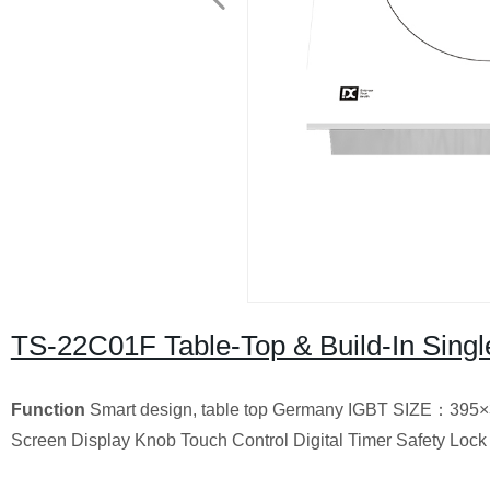
TS-22C01F Table-Top & Build-In Singl
Function
Smart design, table top Germany IGBT SIZE：395×
Screen Display Knob Touch Control Digital Timer Safety Lock