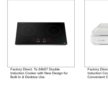
Factory Direct: Ts-34b07 Double
Factory Dire
Induction Cooker with New Design for
Induction Coo
Built-In & Desktop Use.
Convenient C