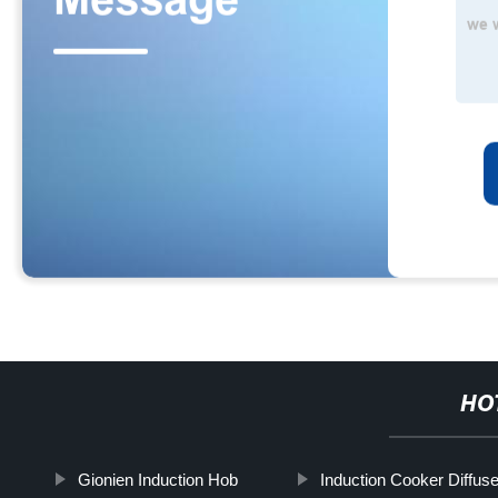
HO
Gionien Induction Hob
Induction Cooker Diffuse