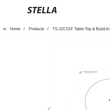
STELLA
Home
Products
TS-22C01F Table-Top & Build-In 