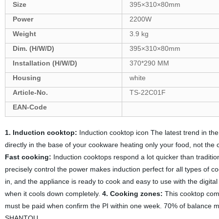
Size
395×310×80mm
Power
2200W
Weight
3.9 kg
Dim. (H/W/D)
395×310×80mm
Installation (H/W/D)
370*290 MM
Housing
white
Article-No.
TS-22C01F
EAN-Code
1. Induction cooktop:
Induction cooktop icon The latest trend in the
directly in the base of your cookware heating only your food, not the 
Fast cooking:
Induction cooktops respond a lot quicker than traditio
precisely control the power makes induction perfect for all types of c
in, and the appliance is ready to cook and easy to use with the digital
when it cools down completely.
4. Cooking zones:
This cooktop com
must be paid when confirm the PI within one week. 70% of balance m
SHANTOU