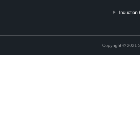
Induction 
Copyright © 2021 St