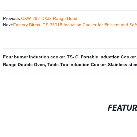
Previous:
CXW-283-DXJ2 Range Hood
Next:
Factory Direct: TS-3501B Induction Cooker for Efficient and Sa
Four burner induction cooker
,
TS- C
,
Portable Induction Cooker
Range Double Oven
,
Table-Top Induction Cooker
,
Stainless ste
FEATU