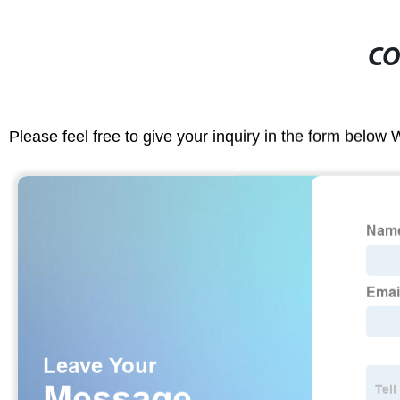
CO
Please feel free to give your inquiry in the form below 