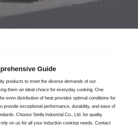
mprehensive Guide
ality products to meet the diverse demands of our
ing them an ideal choice for everyday cooking. One
e even distribution of heat provides optimal conditions for
o provide exceptional performance, durability, and ease of
dards. Choose Stella Industrial Co., Ltd. for quality
rely on us for all your induction cooktop needs. Contact