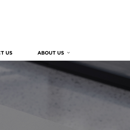
T US
ABOUT US