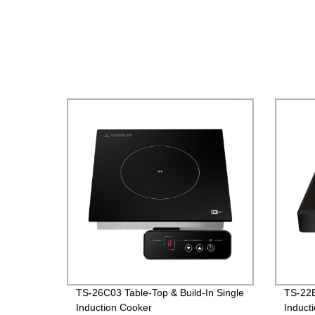
TS-26C03 Table-Top & Build-In Single
TS-22B
Induction Cooker
Induct