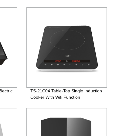
lectric
TS-21C04 Table-Top Single Induction
Cooker With Wifi Function