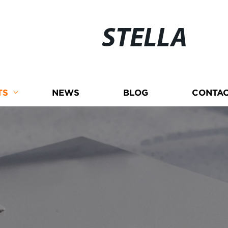
STELLA
TS
NEWS
BLOG
CONTAC