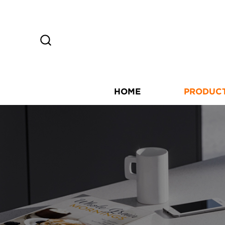
HOME
PRODUC