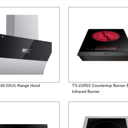
40-DXJ1 Range Hood
TS-21R03 Countertop Burner E
Infrared Burner