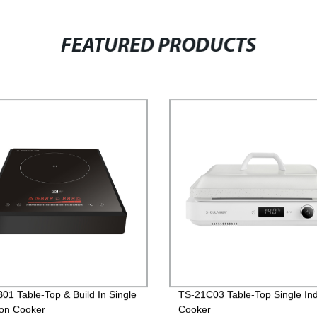
FEATURED PRODUCTS
01 Table-Top & Build In Single
TS-21C03 Table-Top Single Ind
ion Cooker
Cooker