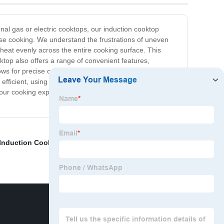
nal gas or electric cooktops, our induction cooktop
ise cooking. We understand the frustrations of uneven
 heat evenly across the entire cooking surface. This
ktop also offers a range of convenient features,
llows for precise cooking times. The smooth, easy to clean
 efficient, using up to 70% less energy than traditional
our cooking experience with our induction cooktop today
 Induction Cooker
,
Classical version
,
Hybrid Induction