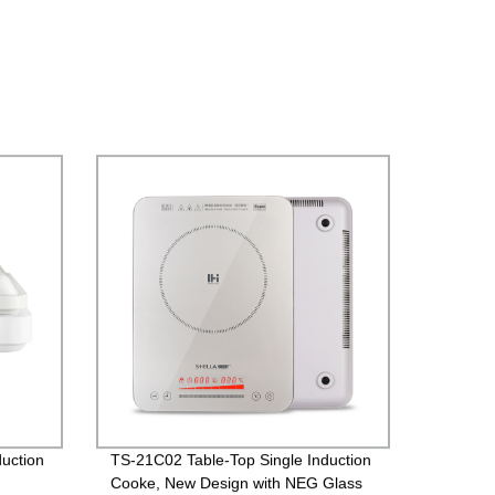
uction
TS-21C02 Table-Top Single Induction
Cooke, New Design with NEG Glass