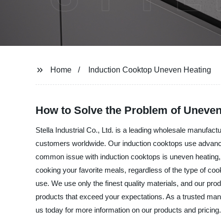
Home
Induction Cooktop Uneven Heating
How to Solve the Problem of Uneven
Stella Industrial Co., Ltd. is a leading wholesale manufac
customers worldwide. Our induction cooktops use advance
common issue with induction cooktops is uneven heating, bu
cooking your favorite meals, regardless of the type of coo
use. We use only the finest quality materials, and our prod
products that exceed your expectations. As a trusted manuf
us today for more information on our products and pricing.