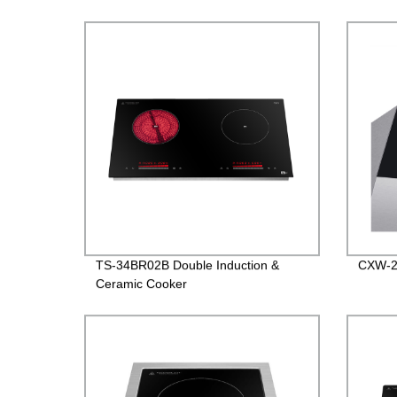
TS-34BR02B Double Induction &
CXW-2
Ceramic Cooker