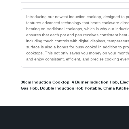
Introducing our newest induction cooktop, designed to pr
features advanced technology that heats cookware direct
heating on traditional cooktops, which is why our induct
ensures that each pot and pan receives consistent heat a
including touch controls with digital displays, temperatu
surface is also a bonus for busy cooks! In addition to pro
cooktops. This not only saves you money on your monthl
and enjoy consistent, efficient, and precise cooking ever
30cm Induction Cooktop
,
4 Burner Induction Hob
,
Elec
Gas Hob
,
Double Induction Hob Portable
,
China Kitch