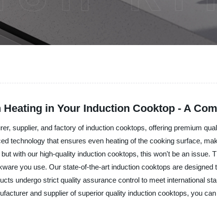
 Heating in Your Induction Cooktop - A Co
turer, supplier, and factory of induction cooktops, offering premium qu
d technology that ensures even heating of the cooking surface, mak
t with our high-quality induction cooktops, this won't be an issue. Th
kware you use. Our state-of-the-art induction cooktops are designed t
ucts undergo strict quality assurance control to meet international stan
acturer and supplier of superior quality induction cooktops, you can 