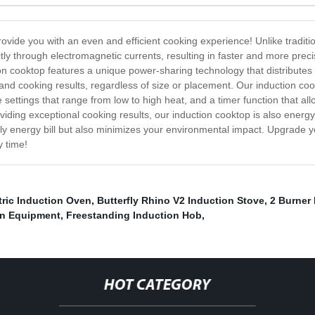
ovide you with an even and efficient cooking experience! Unlike traditio
ly through electromagnetic currents, resulting in faster and more prec
ion cooktop features a unique power-sharing technology that distributes
nd cooking results, regardless of size or placement. Our induction coo
re settings that range from low to high heat, and a timer function that a
viding exceptional cooking results, our induction cooktop is also energy
y energy bill but also minimizes your environmental impact. Upgrade y
y time!
tric Induction Oven
,
Butterfly Rhino V2 Induction Stove
,
2 Burner
en Equipment
,
Freestanding Induction Hob
,
HOT CATEGORY