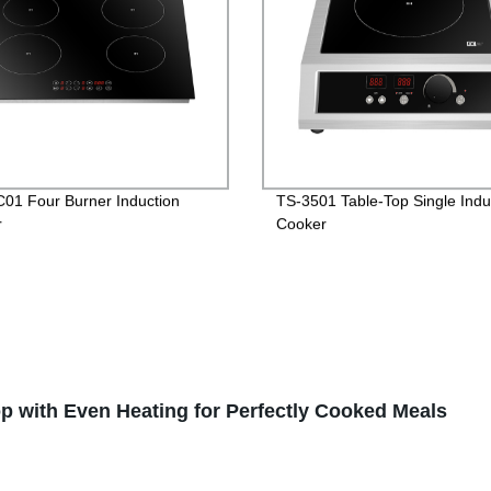
01 Four Burner Induction
TS-3501 Table-Top Single Indu
r
Cooker
 with Even Heating for Perfectly Cooked Meals