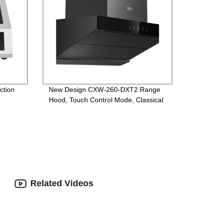
ction
New Design CXW-260-DXT2 Range
Hood, Touch Control Mode, Classical
version
Related Videos