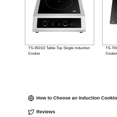
TS-3501D Table-Top Single Induction
TS-70C
Cooker
Cooke
How to Choose an Induction Cooktop
Reviews