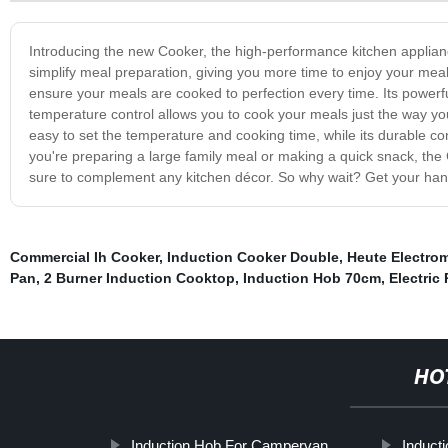
Introducing the new Cooker, the high-performance kitchen applianc
simplify meal preparation, giving you more time to enjoy your mea
ensure your meals are cooked to perfection every time. Its powerfu
temperature control allows you to cook your meals just the way you l
easy to set the temperature and cooking time, while its durable c
you're preparing a large family meal or making a quick snack, the
sure to complement any kitchen décor. So why wait? Get your han
Commercial Ih Cooker
,
Induction Cooker Double
,
Heute Electro
Pan
,
2 Burner Induction Cooktop
,
Induction Hob 70cm
,
Electric
HO
Induction Hob For Campervan
Induct