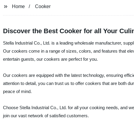
Home
Cooker
Discover the Best Cooker for all Your Cul
Stella Industrial Co., Ltd. is a leading wholesale manufacturer, supp
Our cookers come in a range of sizes, colors, and features that el
entertain guests, our cookers are perfect for you.
Our cookers are equipped with the latest technology, ensuring effi
attention to detail, you can trust us to offer cookers that are both 
peace of mind.
Choose Stella Industrial Co., Ltd. for all your cooking needs, and 
join our vast network of satisfied customers.