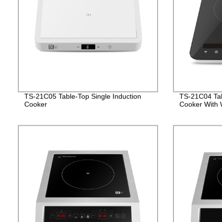
TS-21C05 Table-Top Single Induction
TS-21C04 Tab
Cooker
Cooker With W