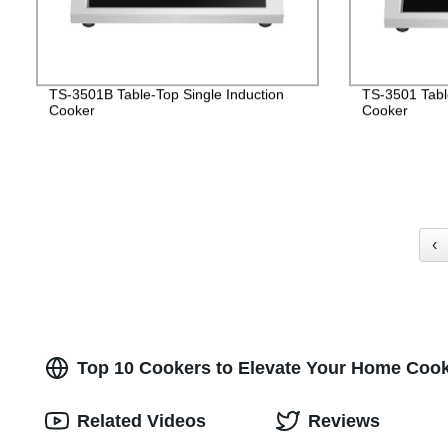
TS-3501B Table-Top Single Induction
TS-3501 Table
Cooker
Cooker
‹
Top 10 Cookers to Elevate Your Home Cook
Related Videos
Reviews