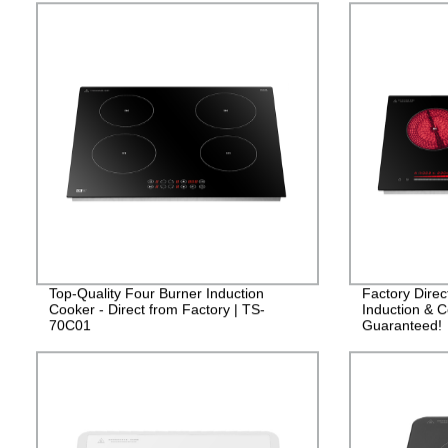
Top-Quality Four Burner Induction
Factory Dire
Cooker - Direct from Factory | TS-
Induction & C
70C01
Guaranteed!