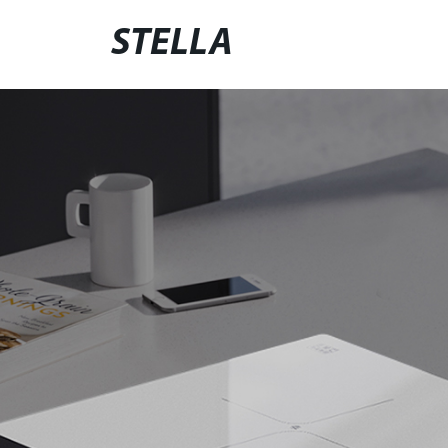
STELLA