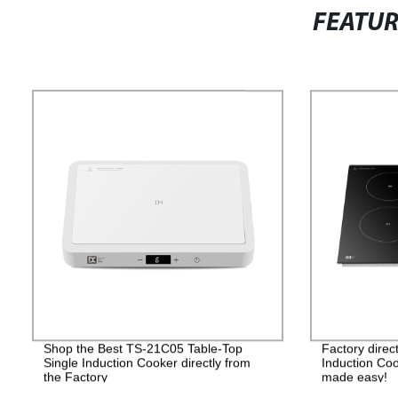
FEATU
Shop the Best TS-21C05 Table-Top
Factory dire
Single Induction Cooker directly from
Induction Coo
the Factory
made easy!