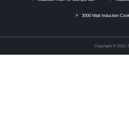
3000 Watt Induction Coo
Copyright © 2021 St