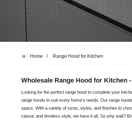
Home
Range Hood for Kitchen
Wholesale Range Hood for Kitchen -
Looking for the perfect range hood to complete your kitchen
range hoods to suit every home's needs. Our range hoods 
space. With a variety of sizes, styles, and finishes to ch
classic and timeless style, we have it all. So why wait? B