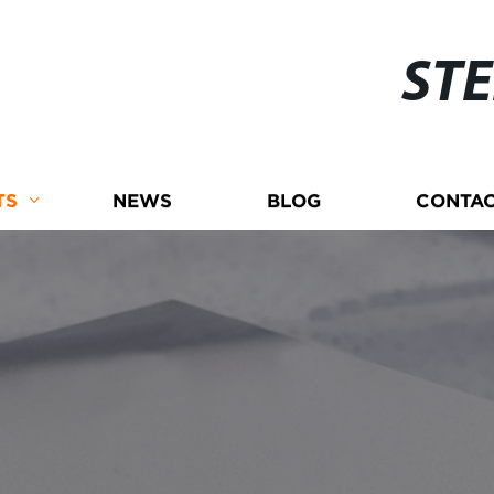
ST
TS
NEWS
BLOG
CONTAC