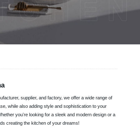
na
facturer, supplier, and factory, we offer a wide range of
, while also adding style and sophistication to your
 Whether you're looking for a sleek and modern design or a
rds creating the kitchen of your dreams!