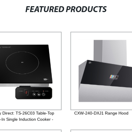
FEATURED PRODUCTS
y Direct: TS-26C03 Table-Top
CXW-240-DXJ1 Range Hood
-In Single Induction Cooker -
nt and Reliable Solution for
itchen