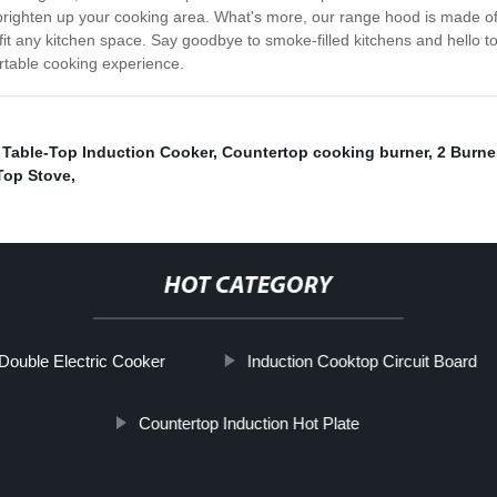
brighten up your cooking area. What's more, our range hood is made of 
 to fit any kitchen space. Say goodbye to smoke-filled kitchens and hello
table cooking experience.
,
Table-Top Induction Cooker
,
Countertop cooking burner
,
2 Burne
Top Stove
,
HOT CATEGORY
Double Electric Cooker
Induction Cooktop Circuit Board
Countertop Induction Hot Plate