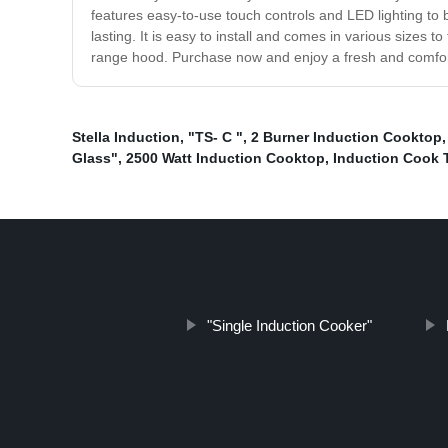
features easy-to-use touch controls and LED lighting to 
lasting. It is easy to install and comes in various sizes
range hood. Purchase now and enjoy a fresh and comfor
Stella Induction
,
"TS- C "
,
2 Burner Induction Cooktop
Glass"
,
2500 Watt Induction Cooktop
,
Induction Cook 
"Single Induction Cooker"