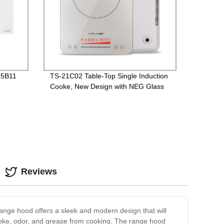
-35B11
TS-21C02 Table-Top Single Induction
Cooke, New Design with NEG Glass
Reviews
range hood offers a sleek and modern design that will
 smoke, odor, and grease from cooking. The range hood