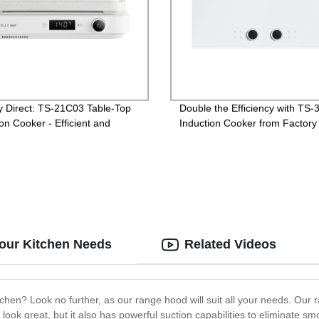
y Direct: TS-21C03 Table-Top
Double the Efficiency with TS
on Cooker - Efficient and
Induction Cooker from Factory
ient Cooking for Any Kitchen
Directly
our Kitchen Needs
Related Videos
tchen? Look no further, as our range hood will suit all your needs. Our 
t look great, but it also has powerful suction capabilities to eliminate