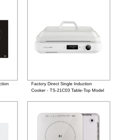
ction
Factory Direct Single Induction
Cooker - TS-21C03 Table-Top Model