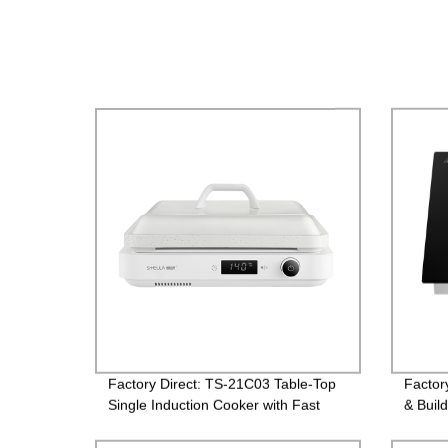
Factory Direct: TS-21C03 Table-Top
Factor
Single Induction Cooker with Fast
& Build
Heating & Multiple Settings.
Efficie
Your K