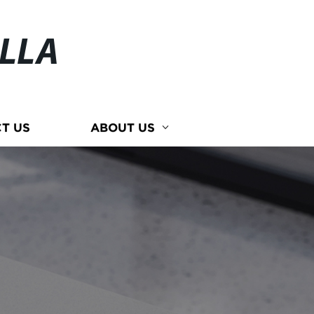
ELLA
T US
ABOUT US