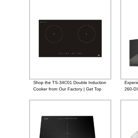
Shop the TS-34C01 Double Induction
Experi
Cooker from Our Factory | Get Top
260-DX
Quality!
Design 
Prices