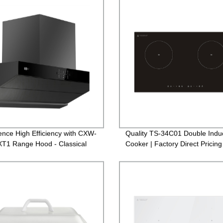
ence High Efficiency with CXW-
Quality TS-34C01 Double Indu
T1 Range Hood - Classical
Cooker | Factory Direct Pricing
for Kitchen | Factory Direct