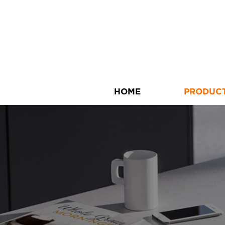
HOME
PRODUC