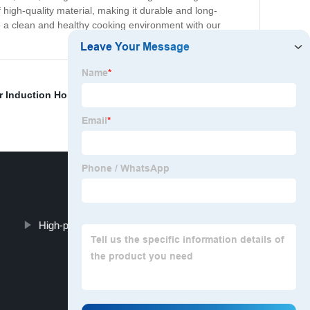
high-quality material, making it durable and long-
 to a clean and healthy cooking environment with our
r Induction Hob
,
Ceramic V Induction Hob
,
"White
High-power induction cooker