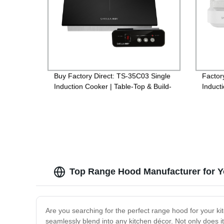
Buy Factory Direct: TS-35C03 Single
Factor
Induction Cooker | Table-Top & Build-
Inducti
In Options Available
Conven
Top Range Hood Manufacturer for Y
Are you searching for the perfect range hood for your ki
seamlessly blend into any kitchen décor. Not only does i