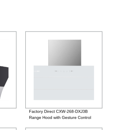
Factory Direct CXW-268-DXJ3B
Range Hood with Gesture Control
and White Glass