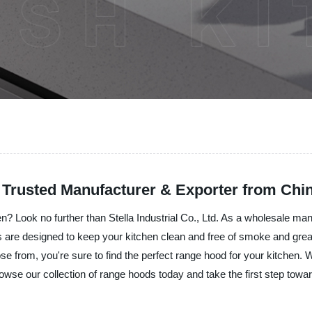
 Trusted Manufacturer & Exporter from Chi
? Look no further than Stella Industrial Co., Ltd. As a wholesale manu
are designed to keep your kitchen clean and free of smoke and grease
oose from, you're sure to find the perfect range hood for your kitchen.
rowse our collection of range hoods today and take the first step towa