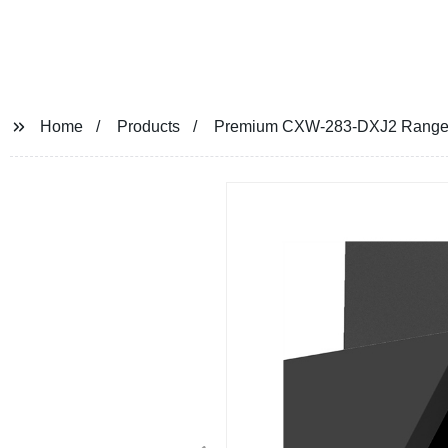
Home
Products
Premium CXW-283-DXJ2 Range Hoo