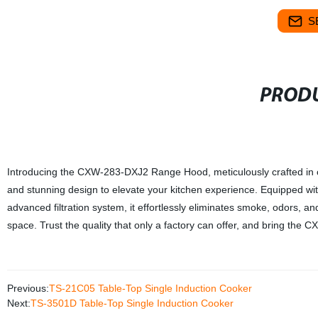
S
PRODU
Introducing the CXW-283-DXJ2 Range Hood, meticulously crafted in ou
and stunning design to elevate your kitchen experience. Equipped with 
advanced filtration system, it effortlessly eliminates smoke, odors, 
space. Trust the quality that only a factory can offer, and bring t
Previous:
TS-21C05 Table-Top Single Induction Cooker
Next:
TS-3501D Table-Top Single Induction Cooker