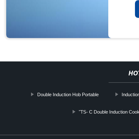
HO
Double Induction Hob Portable
Inducti
"TS- C Double Induction Cook