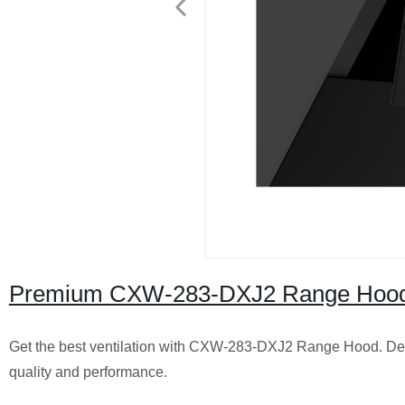
Premium CXW-283-DXJ2 Range Hood | F
Get the best ventilation with CXW-283-DXJ2 Range Hood. Des
quality and performance.