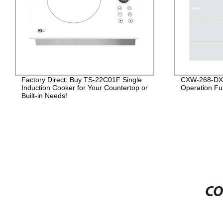
Factory Direct: Buy TS-22C01F Single
CXW-268-DXJ
Induction Cooker for Your Countertop or
Operation Fun
Built-in Needs!
CO