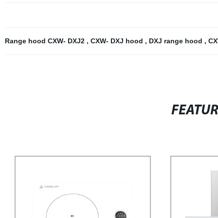
Range hood CXW- DXJ2
,
CXW- DXJ hood
,
DXJ range hood
,
CX
FEATU