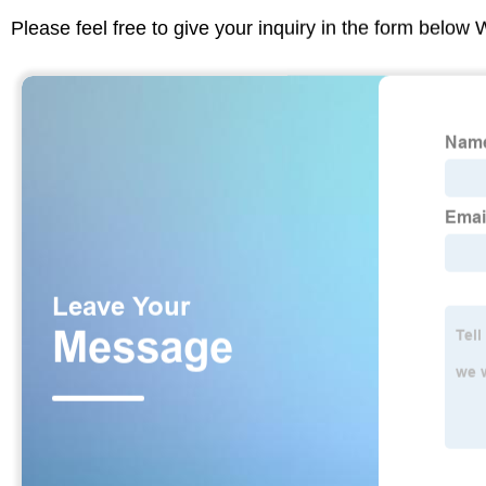
Please feel free to give your inquiry in the form below 